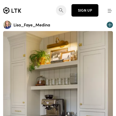
SIGN UP
Lisa_Faye_Medina