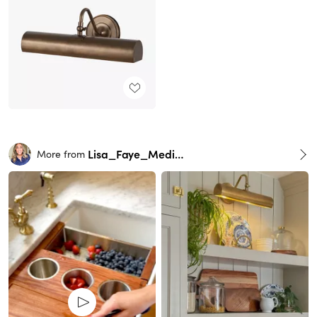
Lisa_Faye_Medina
More from