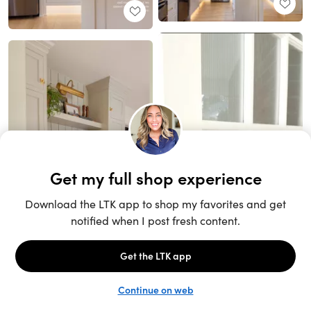
Unlock the full LTK experience
Sign up