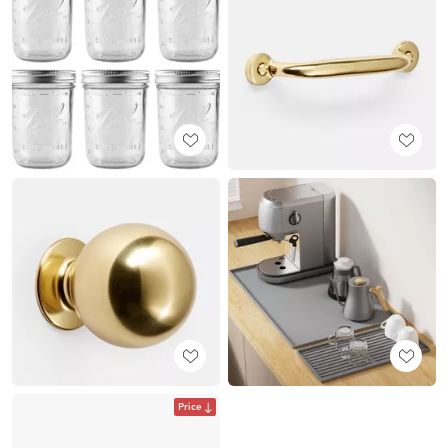
Price