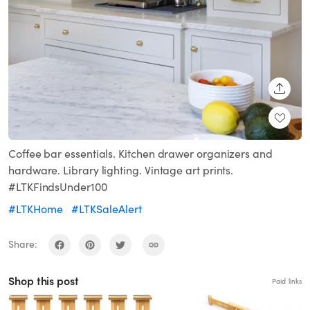
SHARE
Coffee bar essentials. Kitchen drawer organizers and
hardware. Library lighting. Vintage art prints.
#LTKFindsUnder100
#LTKHome
#LTKSaleAlert
Share:
Shop this post
Paid links