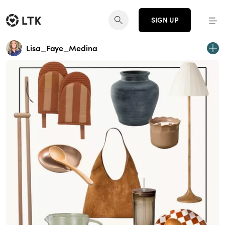
SIGN UP
Lisa_Faye_Medina