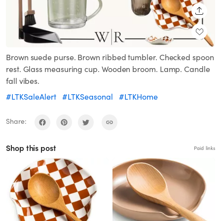
SHARE
Brown suede purse. Brown ribbed tumbler. Checked spoon
rest. Glass measuring cup. Wooden broom. Lamp. Candle
fall vibes.
#LTKSaleAlert
#LTKSeasonal
#LTKHome
Share:
Shop this post
Paid links