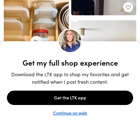
Unlock the full LTK experience
Sign up