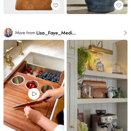
Lisa_Faye_Medina
More from