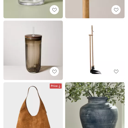
Price