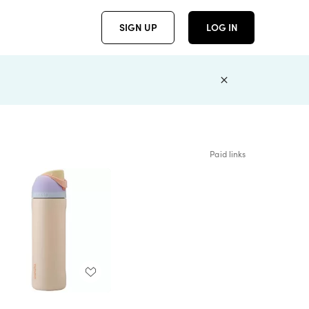
SIGN UP
LOG IN
Paid links