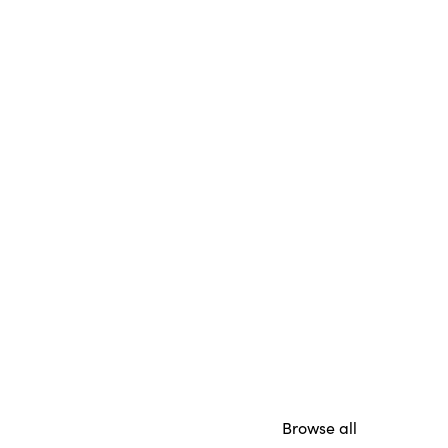
Browse all