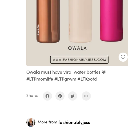
Owala must have viral water bottles 🩷
#LTKmomlife #LTKgrwm #LTKootd
Share:
fashionablyjess
More from