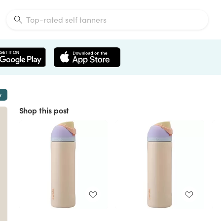
w
Shop this post