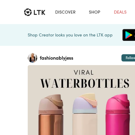
DISCOVER
SHOP
DEALS
Shop Creator looks you love on the LTK app
fashionablyjess
Follo