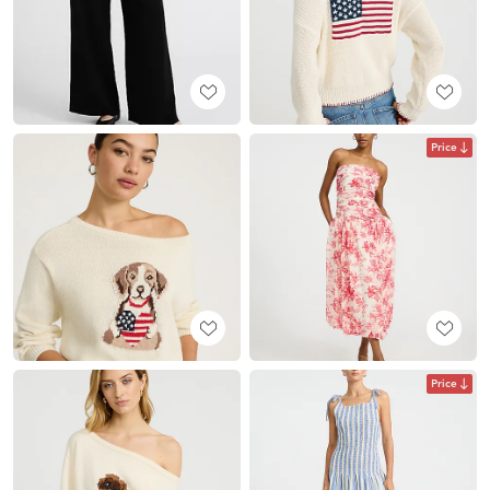
Price
Price