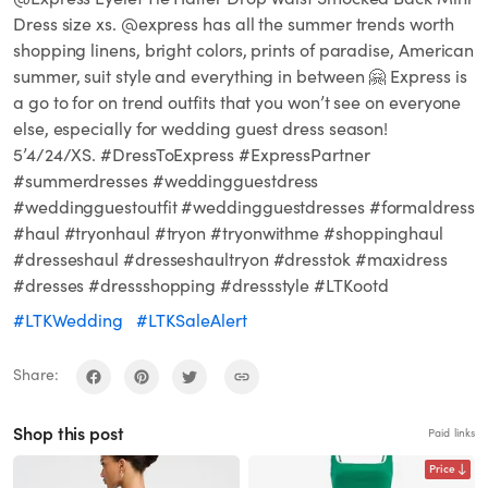
Dress size xs. @express has all the summer trends worth
shopping linens, bright colors, prints of paradise, American
summer, suit style and everything in between 🤗 Express is
a go to for on trend outfits that you won’t see on everyone
else, especially for wedding guest dress season!
5’4/24/XS. #DressToExpress #ExpressPartner
#summerdresses #weddingguestdress
#weddingguestoutfit #weddingguestdresses #formaldress
#haul #tryonhaul #tryon #tryonwithme #shoppinghaul
#dresseshaul #dresseshaultryon #dresstok #maxidress
#dresses #dressshopping #dressstyle #LTKootd
#LTKWedding
#LTKSaleAlert
Share:
Shop this post
Paid links
Price