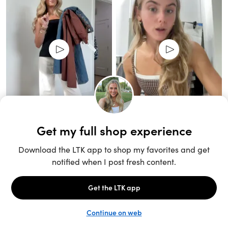
Unlock the full LTK experience
Sign up