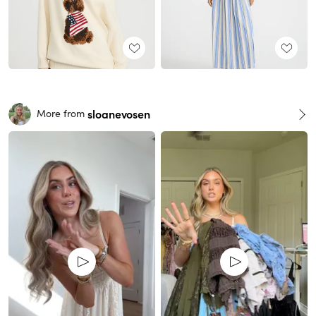
sloanevosen
More from