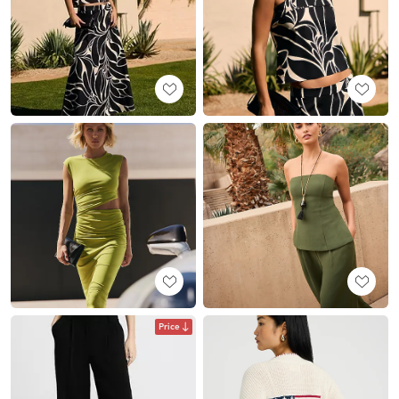
Price