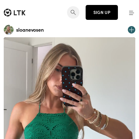
SIGN UP
sloanevosen