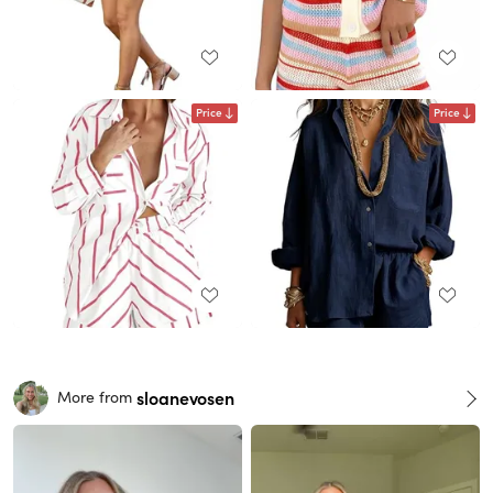
Price
Price
sloanevosen
More from