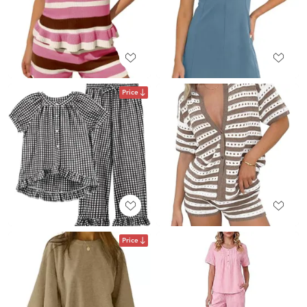
Price
Price