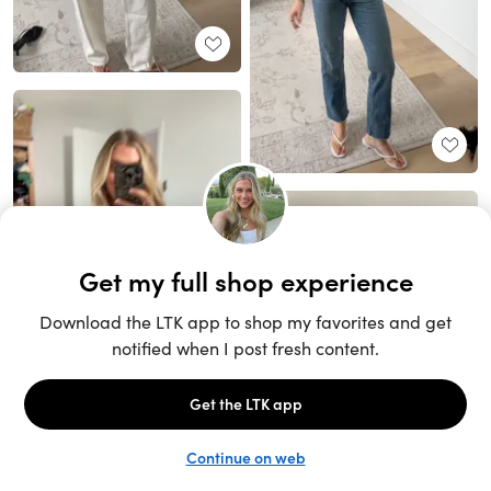
Unlock the full LTK experience
Sign up