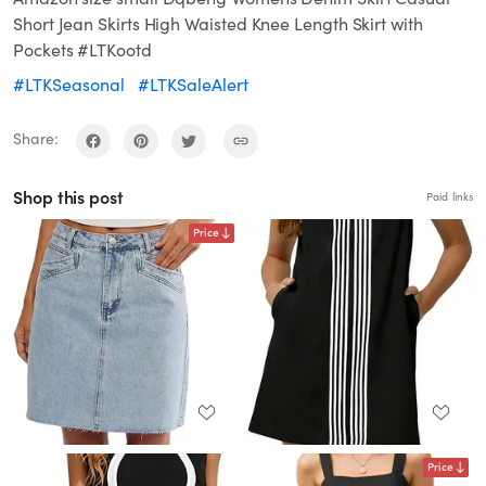
Short Jean Skirts High Waisted Knee Length Skirt with
Pockets #LTKootd
#LTKSeasonal
#LTKSaleAlert
Share:
Shop this post
Paid links
Price
Price