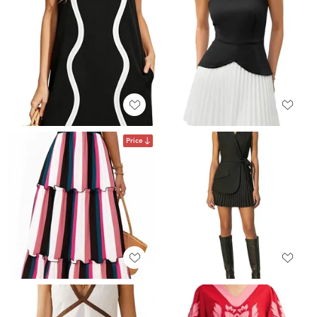
Price