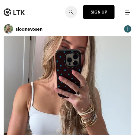
SIGN UP
sloanevosen