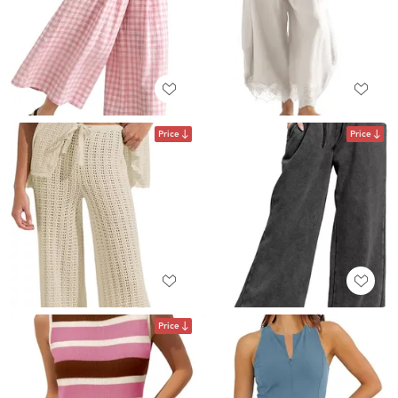
Price
Price
Price