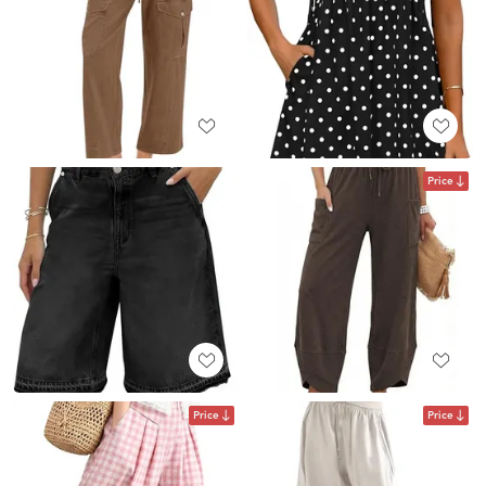
Price
Price
Price