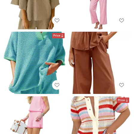
Price
Price