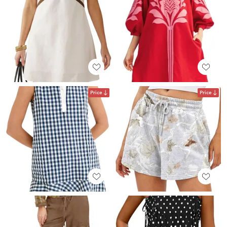
Price
Price