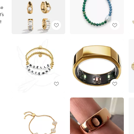
se
’s
t