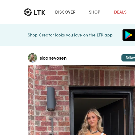
DISCOVER
SHOP
DEALS
Shop Creator looks you love on the LTK app
sloanevosen
Follo