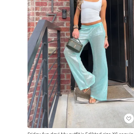
Friday fun day! My outfit is Edikted size XS sequin