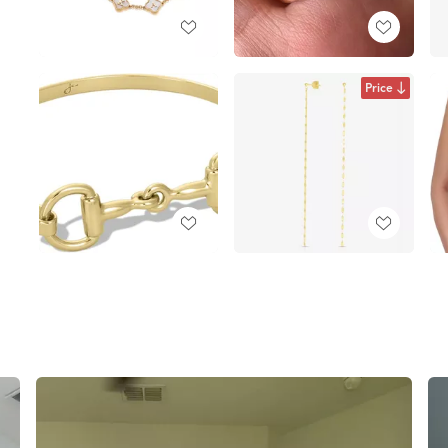
Price