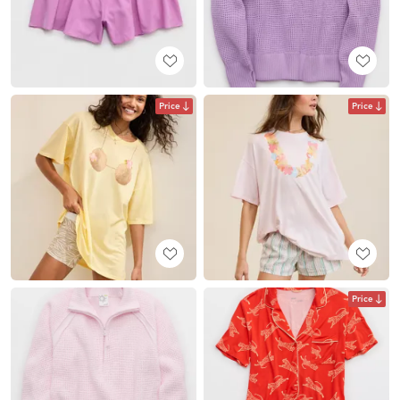
Price
Price
Price