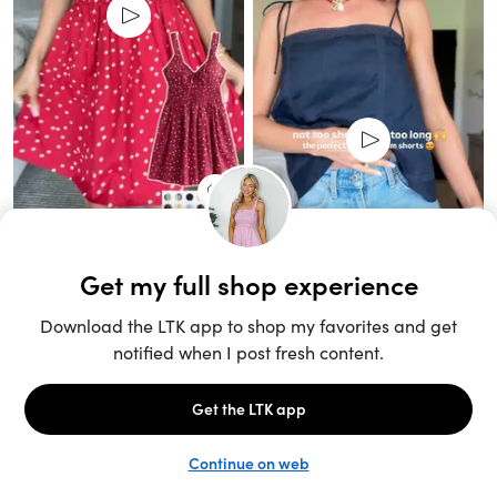
Unlock the full LTK experience
Sign up