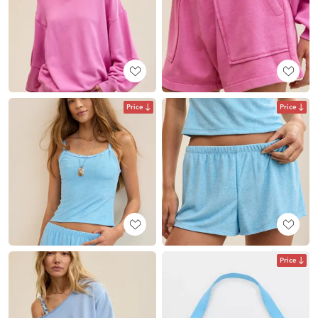
Price
Price
Price