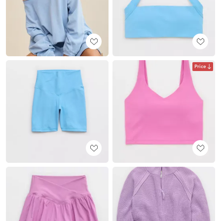
Price