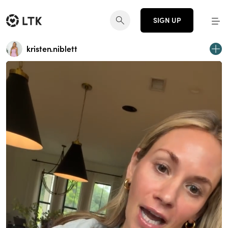
SIGN UP
kristen.niblett