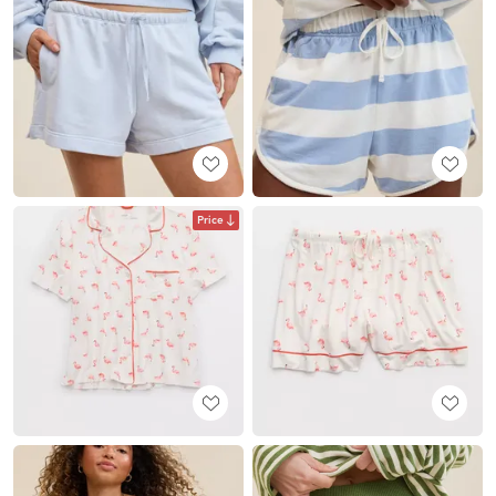
Price