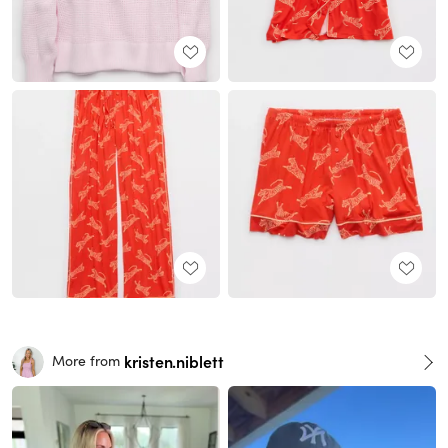
kristen.niblett
More from