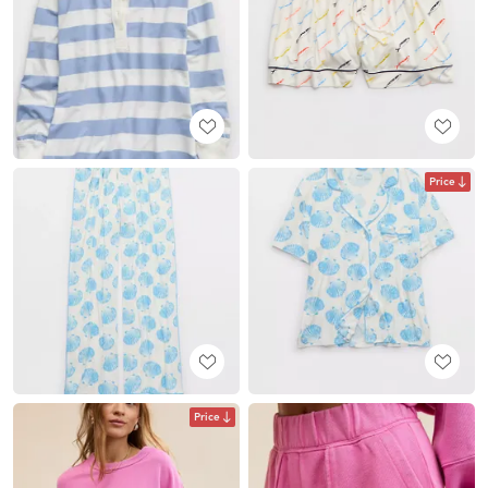
Price
Price