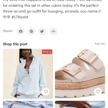
be ordering this set in other colors today. It’s the perfect
throw on and go outfit for lounging, errands, you name it
🩵🌸 #LTKootd
Share:
Shop this post
Paid links
Price