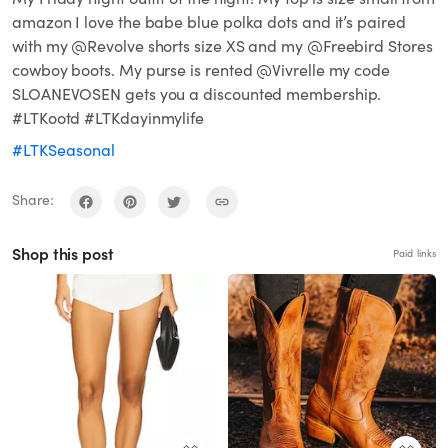
amazon I love the babe blue polka dots and it’s paired
with my @Revolve shorts size XS and my @Freebird Stores
cowboy boots. My purse is rented @Vivrelle my code
SLOANEVOSEN gets you a discounted membership.
#LTKootd #LTKdayinmylife
#LTKSeasonal
Share:
Shop this post
Paid links