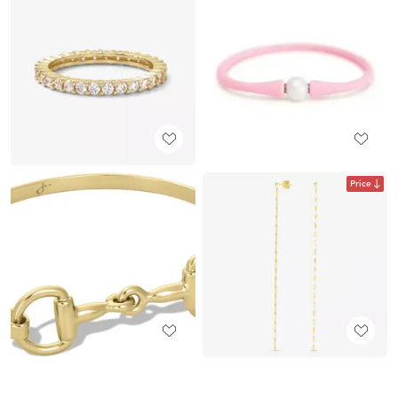
Price