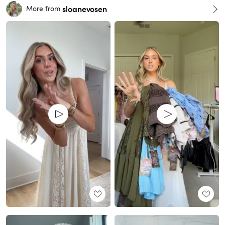
sloanevosen
More from