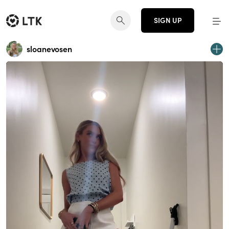
SIGN UP
sloanevosen