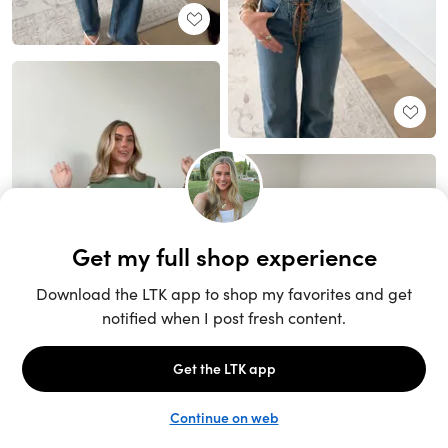
Unlock the full LTK experience
Sign up