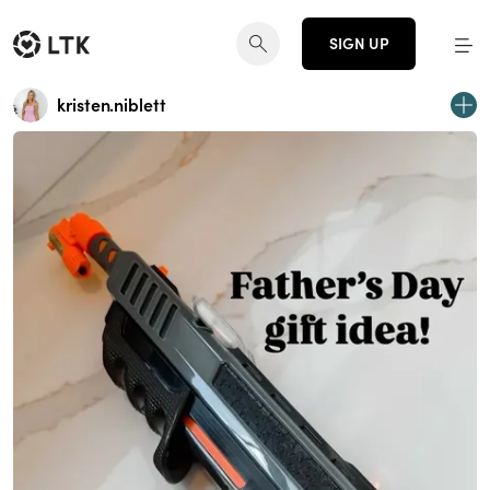
SIGN UP
kristen.niblett