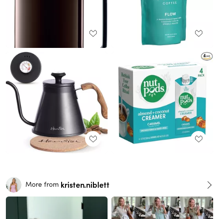
kristen.niblett
More from