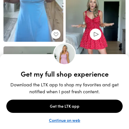
Unlock the full LTK experience
Sign up