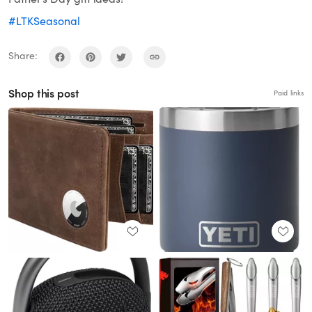
#LTKSeasonal
Share:
Shop this post
Paid links