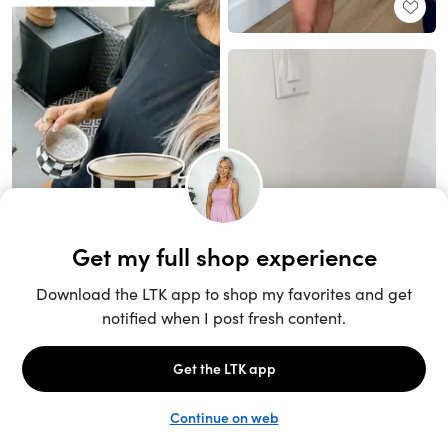
Unlock the full LTK experience
Sign up