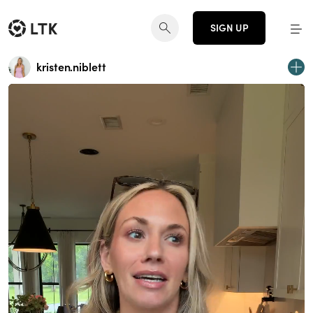
SIGN UP
kristen.niblett