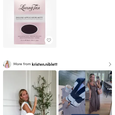
kristen.niblett
More from