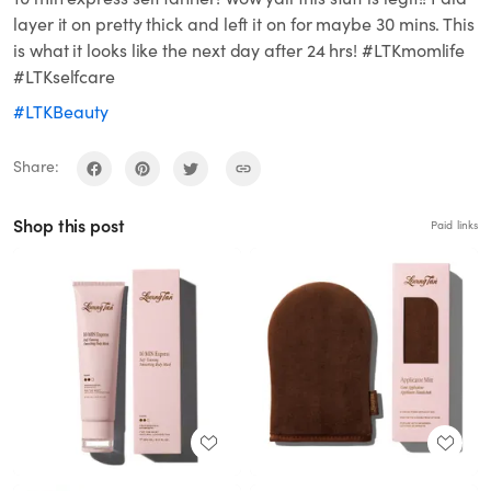
layer it on pretty thick and left it on for maybe 30 mins. This
is what it looks like the next day after 24 hrs! #LTKmomlife
#LTKselfcare
#LTKBeauty
Share:
Shop this post
Paid links