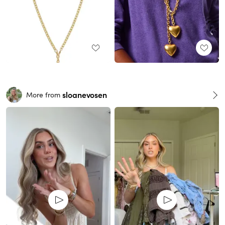
sloanevosen
More from