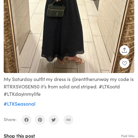
SHARE
My Saturday outfit my dress is @renttherunway my code is
RTRXSVOSEN50 it’s from solid and striped. #LTKootd
#LTKdayinmylife
#LTKSeasonal
Share:
Shop this post
Paid links