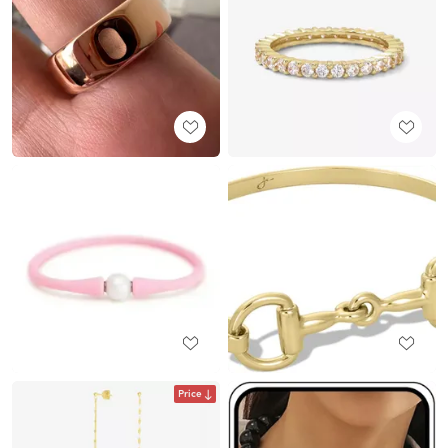
Price