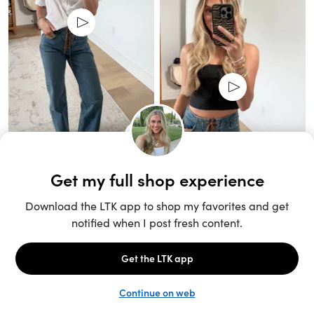
Unlock the full LTK experience
Sign up