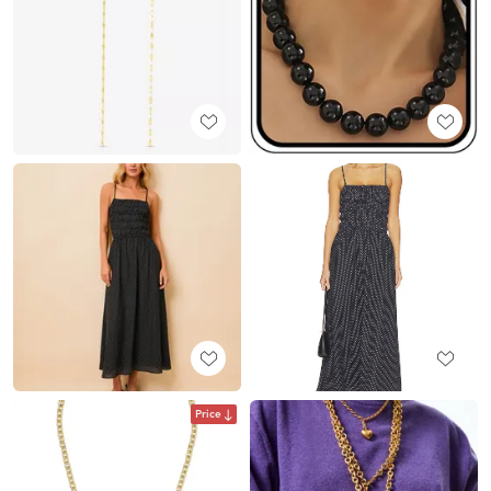
Price