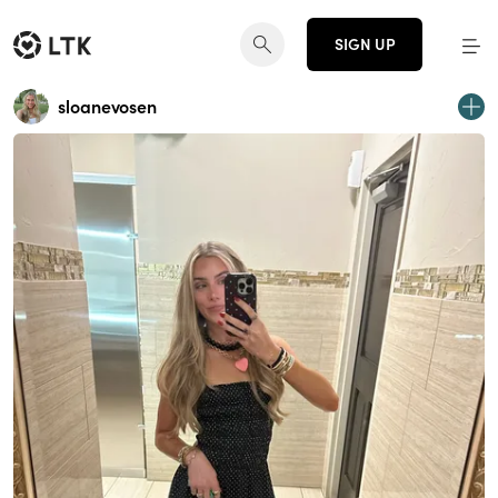
SIGN UP
sloanevosen